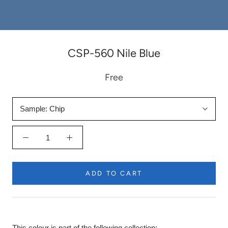
CSP-560 Nile Blue
Free
Sample:
Chip
ADD TO CART
This colour is part of the following collection: