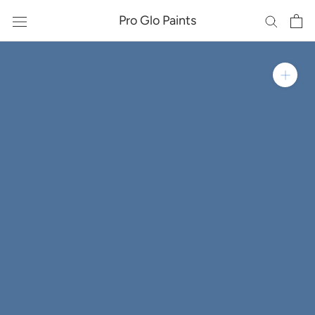
Skip
Pro Glo Paints
to
content