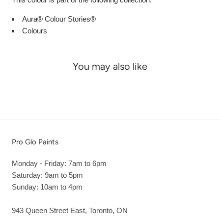
Aura® Colour Stories®
Colours
You may also like
Pro Glo Paints
Monday - Friday: 7am to 6pm
Saturday: 9am to 5pm
Sunday: 10am to 4pm
943 Queen Street East, Toronto, ON