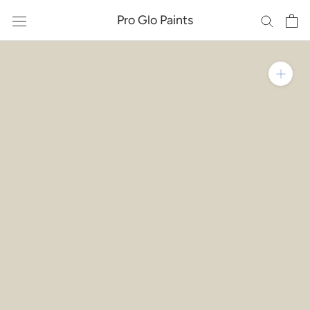
Skip
Pro Glo Paints
to
content