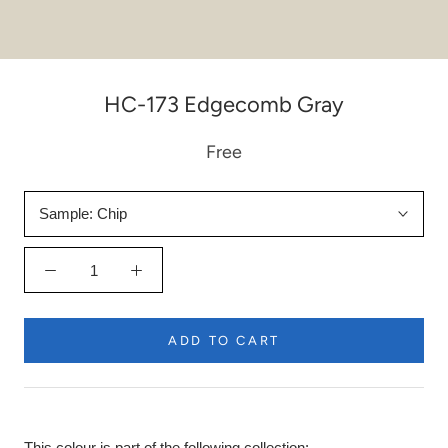
HC-173 Edgecomb Gray
Free
Sample:
Chip
ADD TO CART
This colour is part of the following collection: