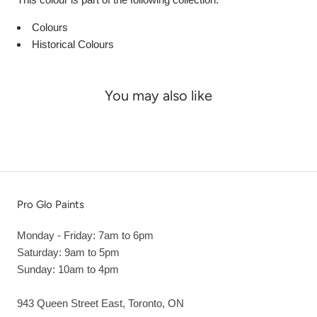
Colours
Historical Colours
You may also like
Pro Glo Paints
Monday - Friday: 7am to 6pm
Saturday: 9am to 5pm
Sunday: 10am to 4pm
943 Queen Street East, Toronto, ON