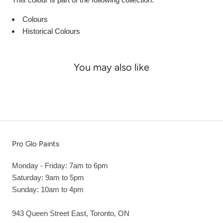
Colours
Historical Colours
You may also like
Pro Glo Paints
Monday - Friday: 7am to 6pm
Saturday: 9am to 5pm
Sunday: 10am to 4pm
943 Queen Street East, Toronto, ON