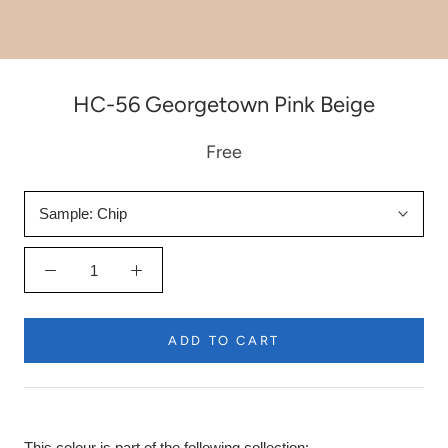
HC-56 Georgetown Pink Beige
Free
Sample:
Chip
ADD TO CART
This colour is part of the following collection: