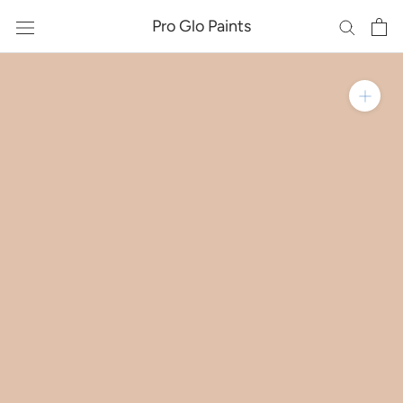
Skip
Pro Glo Paints
to
content