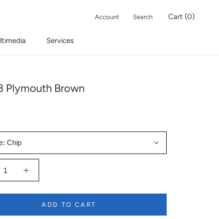
Cart (
0
)
Account
Search
ltimedia
Services
 Plymouth Brown
e:
Chip
ADD TO CART