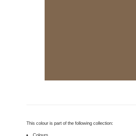
This colour is part of the following collection:
Colours