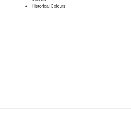
Historical Colours