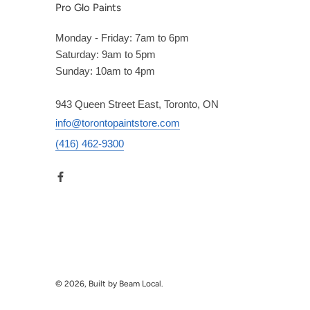
Pro Glo Paints
Monday - Friday: 7am to 6pm
Saturday: 9am to 5pm
Sunday: 10am to 4pm
943 Queen Street East, Toronto, ON
info@torontopaintstore.com
(416) 462-9300
© 2026, Built by Beam Local.