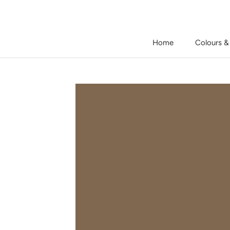
Skip
to
content
Home
Colours &
Home