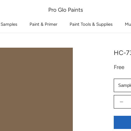
Pro Glo Paints
 Samples
Paint & Primer
Paint Tools & Supplies
Mu
HC-73
Free
Sampl