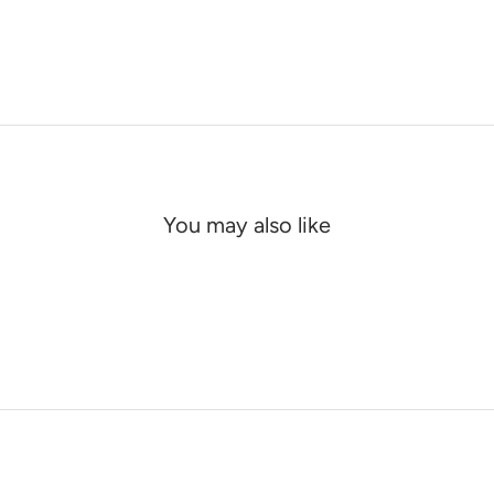
You may also like